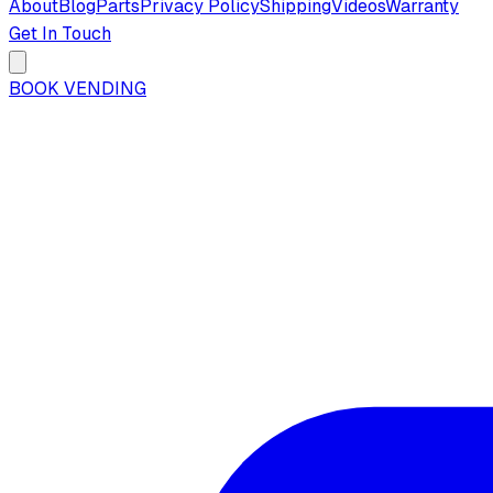
About
Blog
Parts
Privacy Policy
Shipping
Videos
Warranty
Get In Touch
BOOK VENDING