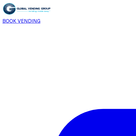
BOOK VENDING