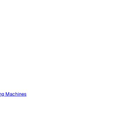
ng Machines