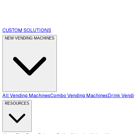
CUSTOM SOLUTIONS
NEW VENDING MACHINES
All Vending Machines
Combo Vending Machines
Drink Vend
RESOURCES