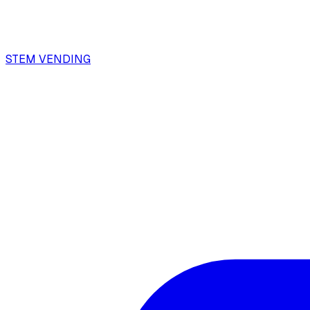
STEM VENDING