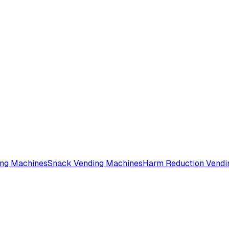
ing Machines
Snack Vending Machines
Harm Reduction Vendi