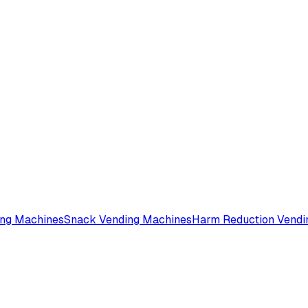
ing Machines
Snack Vending Machines
Harm Reduction Vendi