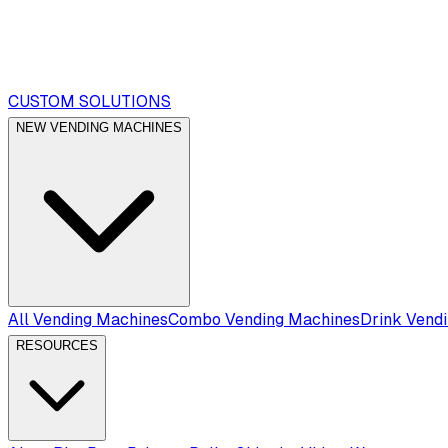
CUSTOM SOLUTIONS
NEW VENDING MACHINES
All Vending Machines
Combo Vending Machines
Drink Vend
RESOURCES