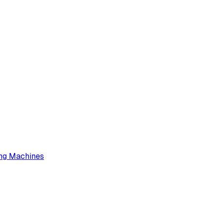
ng Machines