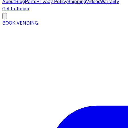
About
Blog
Parts
Privacy Policy
Shipping
Videos
Warranty
Get In Touch
BOOK VENDING