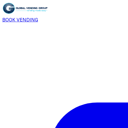
BOOK VENDING