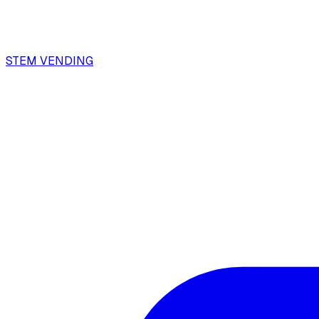
STEM VENDING