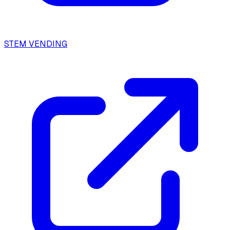
STEM VENDING