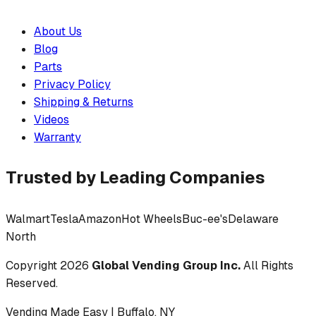
About Us
Blog
Parts
Privacy Policy
Shipping & Returns
Videos
Warranty
Trusted by Leading Companies
Walmart
Tesla
Amazon
Hot Wheels
Buc-ee's
Delaware
North
Copyright
2026
Global Vending Group Inc.
All Rights
Reserved.
Vending Made Easy | Buffalo, NY