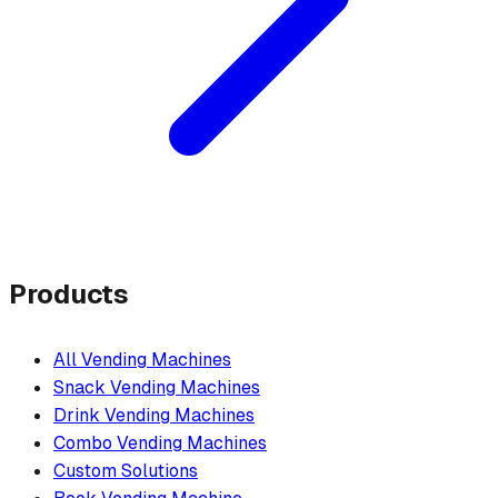
Products
All Vending Machines
Snack Vending Machines
Drink Vending Machines
Combo Vending Machines
Custom Solutions