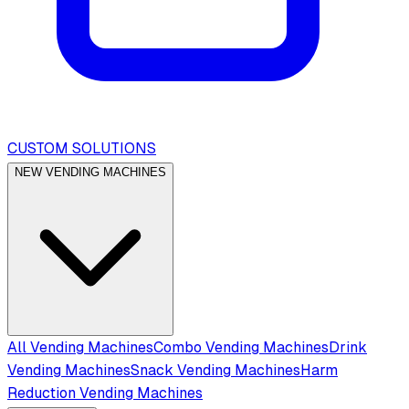
CUSTOM SOLUTIONS
NEW VENDING MACHINES
All Vending Machines
Combo Vending Machines
Drink
Vending Machines
Snack Vending Machines
Harm
Reduction Vending Machines