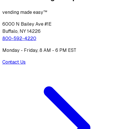
vending made easy™
6000 N Bailey Ave #1E
Buffalo, NY 14226
800-592-4220
Monday - Friday, 8 AM - 6 PM EST
Contact Us