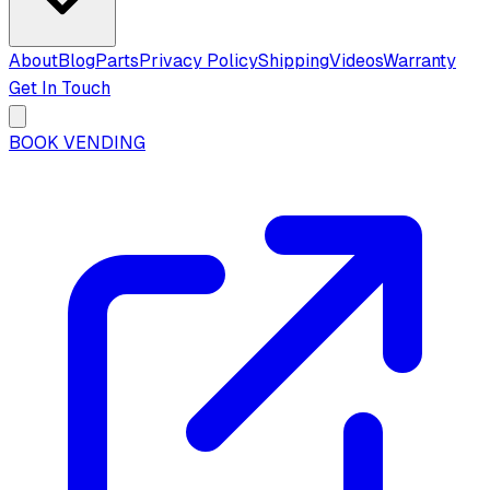
About
Blog
Parts
Privacy Policy
Shipping
Videos
Warranty
Get In Touch
BOOK VENDING