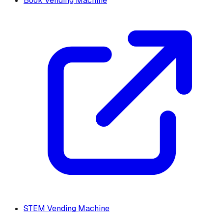
Book Vending Machine
STEM Vending Machine