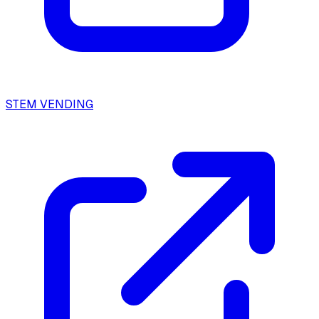
STEM VENDING