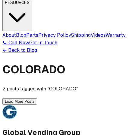
RESOURCES
About
Blog
Parts
Privacy Policy
Shipping
Videos
Warranty
📞 Call Now
Get In Touch
← Back to Blog
COLORADO
2
post
s
tagged with “
COLORADO
”
Load More Posts
Global Vending Group