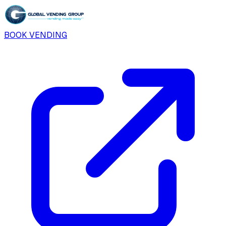
BOOK VENDING