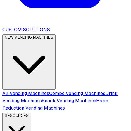
CUSTOM SOLUTIONS
NEW VENDING MACHINES
All Vending Machines
Combo Vending Machines
Drink
Vending Machines
Snack Vending Machines
Harm
Reduction Vending Machines
RESOURCES