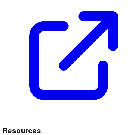
Resources