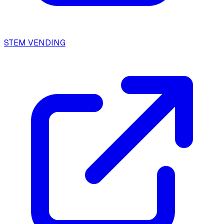
STEM VENDING