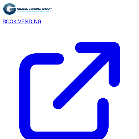
BOOK VENDING