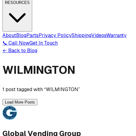
RESOURCES
About
Blog
Parts
Privacy Policy
Shipping
Videos
Warranty
📞 Call Now
Get In Touch
← Back to Blog
WILMINGTON
1
post
tagged with “
WILMINGTON
”
Load More Posts
Global Vending Group