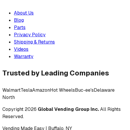
About Us
Blog
Parts
Privacy Policy
Shipping & Returns
Videos
Warranty
Trusted by Leading Companies
Walmart
Tesla
Amazon
Hot Wheels
Buc-ee's
Delaware
North
Copyright
2026
Global Vending Group Inc.
All Rights
Reserved.
Vending Made Easy | Buffalo, NY