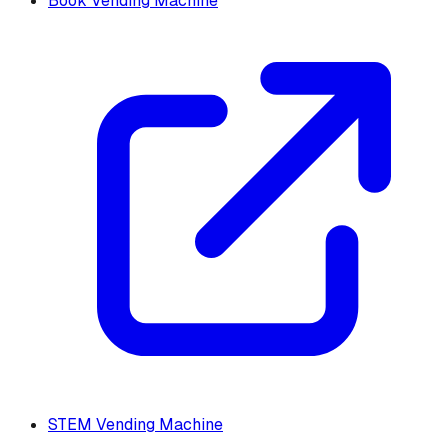
Book Vending Machine
STEM Vending Machine