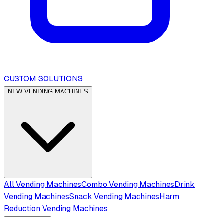
CUSTOM SOLUTIONS
NEW VENDING MACHINES
All Vending Machines
Combo Vending Machines
Drink
Vending Machines
Snack Vending Machines
Harm
Reduction Vending Machines