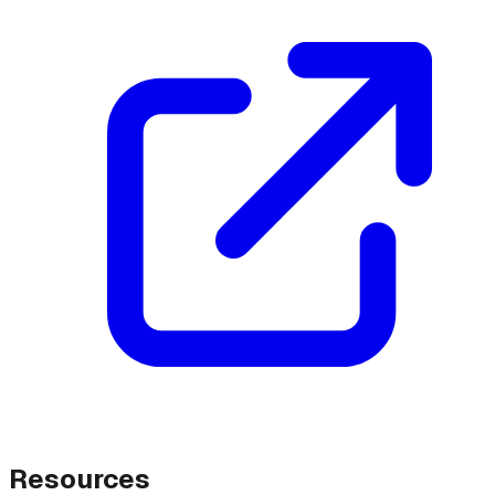
Resources