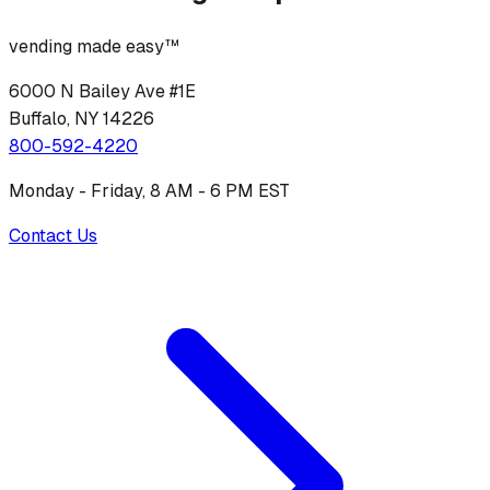
vending made easy™
6000 N Bailey Ave #1E
Buffalo, NY 14226
800-592-4220
Monday - Friday, 8 AM - 6 PM EST
Contact Us