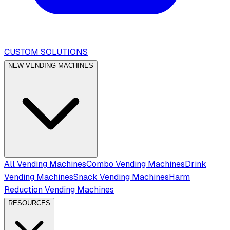
CUSTOM SOLUTIONS
NEW VENDING MACHINES
All Vending Machines
Combo Vending Machines
Drink
Vending Machines
Snack Vending Machines
Harm
Reduction Vending Machines
RESOURCES