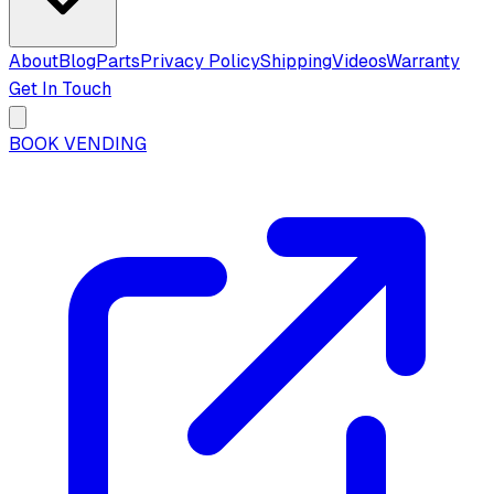
About
Blog
Parts
Privacy Policy
Shipping
Videos
Warranty
Get In Touch
BOOK VENDING