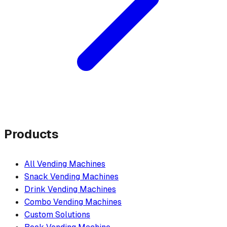
Products
All Vending Machines
Snack Vending Machines
Drink Vending Machines
Combo Vending Machines
Custom Solutions