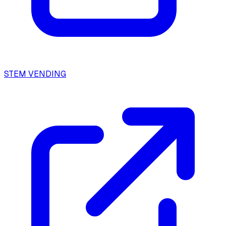
STEM VENDING