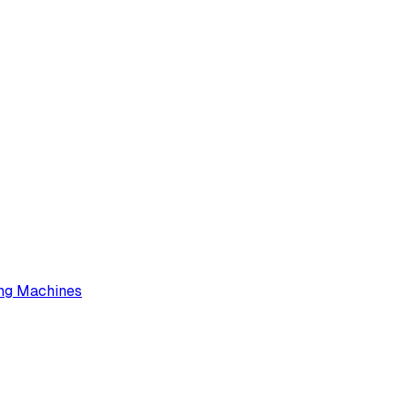
ng Machines