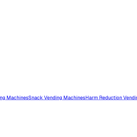
ing Machines
Snack Vending Machines
Harm Reduction Vendi