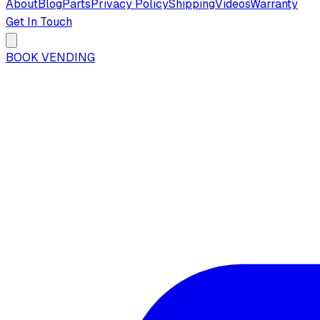
About
Blog
Parts
Privacy Policy
Shipping
Videos
Warranty
Get In Touch
BOOK VENDING