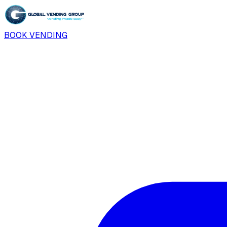
BOOK VENDING