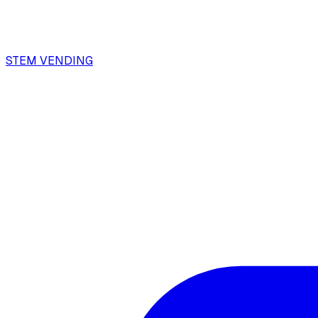
STEM VENDING