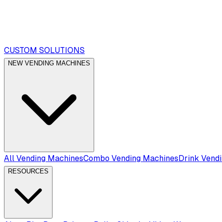
CUSTOM SOLUTIONS
NEW VENDING MACHINES
All Vending Machines
Combo Vending Machines
Drink Vend
RESOURCES