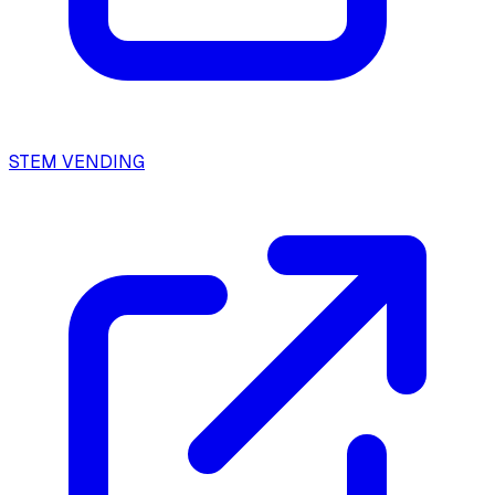
STEM VENDING