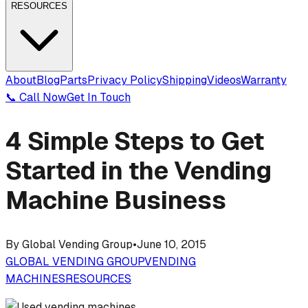
RESOURCES
About
Blog
Parts
Privacy Policy
Shipping
Videos
Warranty
📞 Call Now
Get In Touch
4 Simple Steps to Get
Started in the Vending
Machine Business
By
Global Vending Group
•
June 10, 2015
GLOBAL VENDING GROUP
VENDING
MACHINES
RESOURCES