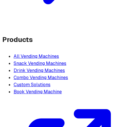
Products
All Vending Machines
Snack Vending Machines
Drink Vending Machines
Combo Vending Machines
Custom Solutions
Book Vending Machine