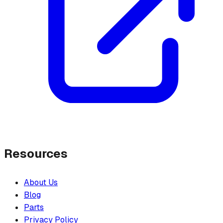
Resources
About Us
Blog
Parts
Privacy Policy