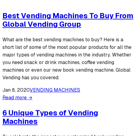
Best Vending Machines To Buy From
Global Vending Group
What are the best vending machines to buy? Here is a
short list of some of the most popular products for all the
major types of vending machines in the industry. Whether
you need snack or drink machines, coffee vending
machines or even our new book vending machine, Global
Vending has you covered.
Jan 8, 2020
VENDING MACHINES
Read more →
6 Unique Types of Vending
Machines