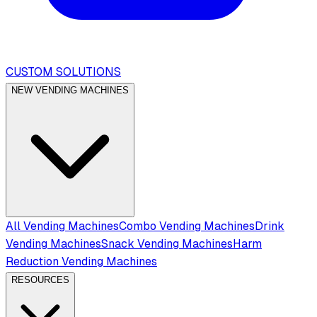
CUSTOM SOLUTIONS
NEW VENDING MACHINES
All Vending Machines
Combo Vending Machines
Drink
Vending Machines
Snack Vending Machines
Harm
Reduction Vending Machines
RESOURCES