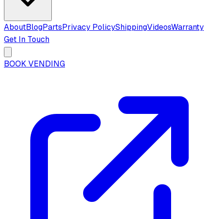
About
Blog
Parts
Privacy Policy
Shipping
Videos
Warranty
Get In Touch
BOOK VENDING