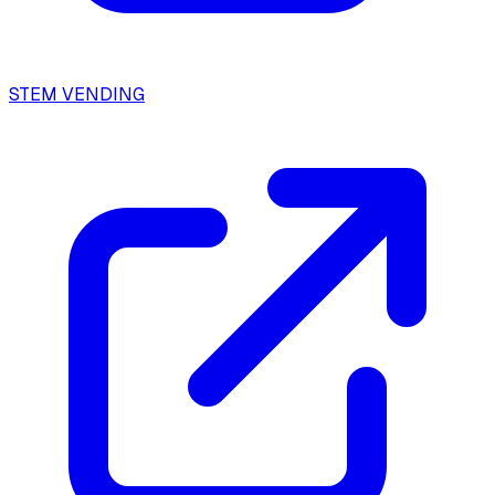
STEM VENDING