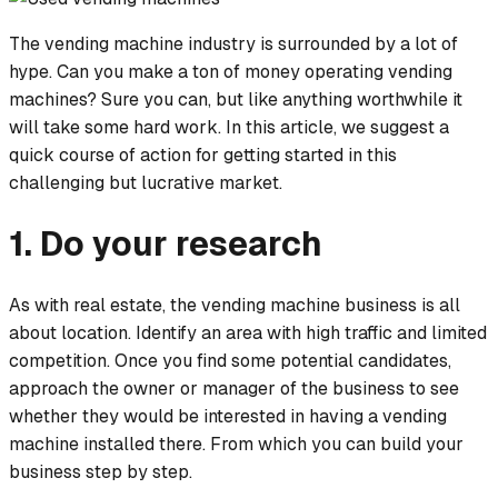
The vending machine industry is surrounded by a lot of
hype. Can you make a ton of money operating vending
machines? Sure you can, but like anything worthwhile it
will take some hard work. In this article, we suggest a
quick course of action for getting started in this
challenging but lucrative market.
1. Do your research
As with real estate, the vending machine business is all
about location. Identify an area with high traffic and limited
competition. Once you find some potential candidates,
approach the owner or manager of the business to see
whether they would be interested in having a vending
machine installed there. From which you can build your
business step by step.