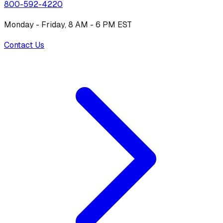
800-592-4220
Monday - Friday, 8 AM - 6 PM EST
Contact Us