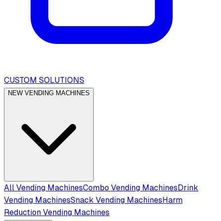
CUSTOM SOLUTIONS
NEW VENDING MACHINES
All Vending Machines
Combo Vending Machines
Drink
Vending Machines
Snack Vending Machines
Harm
Reduction Vending Machines