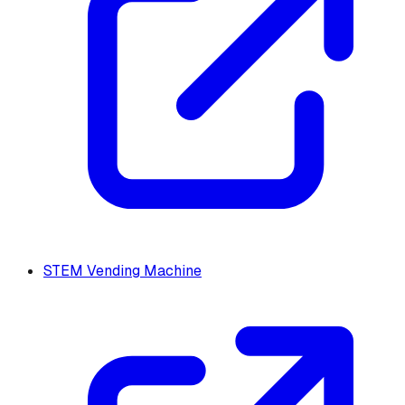
STEM Vending Machine