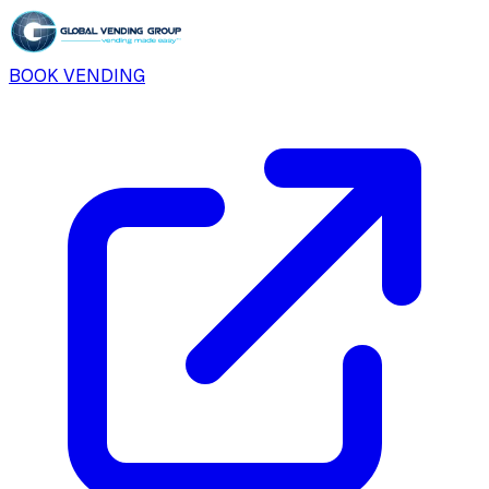
BOOK VENDING