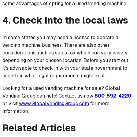
some advantages of opting for a used vending machine.
4. Check into the local laws
In some states you may need a license to operate a
vending machine business. There are also other
considerations such as sales tax which can vary widely
depending on your chosen location. Before you start out,
it's advisable to check in with your state government to
ascertain what legal requirements
might
exist.
Looking for a used vending machine for sale? Global
Vending Group can help! Contact us now
800-592-4220
or visit
www.GlobalVendingGroup.com
for more
information.
Related Articles