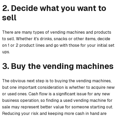
2. Decide what you want to
sell
There are many types of vending machines and products
to sell. Whether it's drinks, snacks or other items, decide
on 1 or 2 product lines and go with those for your initial set
ups.
3. Buy the vending machines
The obvious next step is to buying the vending machines,
but one important consideration is whether to acquire new
or used ones. Cash flow is a significant issue for any new
business operation, so finding a used vending machine for
sale may represent better value for someone starting out.
Reducing your risk and keeping more cash in hand are