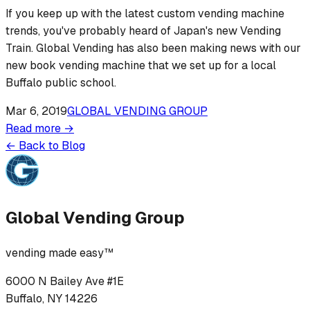
If you keep up with the latest custom vending machine
trends, you've probably heard of Japan's new Vending
Train. Global Vending has also been making news with our
new book vending machine that we set up for a local
Buffalo public school.
Mar 6, 2019
GLOBAL VENDING GROUP
Read more →
← Back to Blog
Global Vending Group
vending made easy™
6000 N Bailey Ave #1E
Buffalo, NY 14226