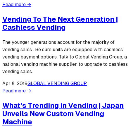
Read more →
Vending To The Next Generation |
Cashless Vending
The younger generations account for the majority of
vending sales . Be sure units are equipped with cashless
vending payment options. Talk to Global Vending Group, a
national vending machine supplier, to upgrade to cashless
vending sales.
Apr 8, 2019
GLOBAL VENDING GROUP
Read more →
What’s Trending in Vending | Japan
Unveils New Custom Vending
Machine