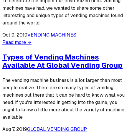
To celebrate the impact our customized book vending
machines have had, we wanted to share some other
interesting and unique types of vending machines found
around the world.
Oct 9, 2019
VENDING MACHINES
Read more →
Types of Vending Machines
Available At Global Vending Group
The vending machine business is a lot larger than most
people realize. There are so many types of vending
machines out there that it can be hard to know what you
need. If you're interested in getting into the game, you
ought to know a little more about the variety of machine
available
Aug 7, 2019
GLOBAL VENDING GROUP